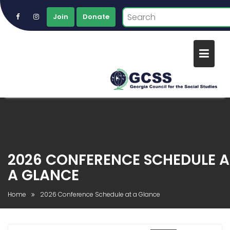
Join
Donate
Skip
to
content
2026 CONFERENCE SCHEDULE A
A GLANCE
Home
2026 Conference Schedule at a Glance