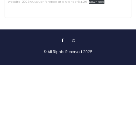
Website_2026 GCSS Conference at a Glance-8.4..26
Download
© All Rights Reserved 2025