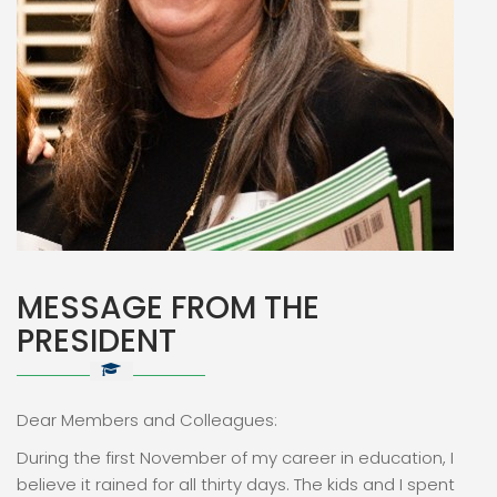
MESSAGE FROM THE
PRESIDENT
Dear Members and Colleagues:
During the first November of my career in education, I
believe it rained for all thirty days. The kids and I spent