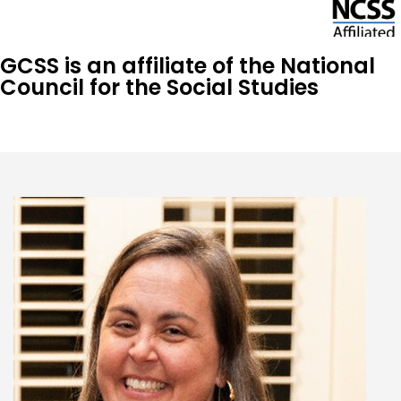
GCSS is an affiliate of the National
Council for the Social Studies