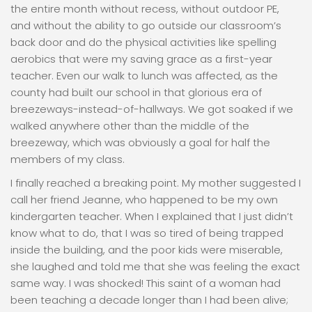
the entire month without recess, without outdoor PE,
and without the ability to go outside our classroom’s
back door and do the physical activities like spelling
aerobics that were my saving grace as a first-year
teacher. Even our walk to lunch was affected, as the
county had built our school in that glorious era of
breezeways-instead-of-hallways. We got soaked if we
walked anywhere other than the middle of the
breezeway, which was obviously a goal for half the
members of my class.
I finally reached a breaking point. My mother suggested I
call her friend Jeanne, who happened to be my own
kindergarten teacher. When I explained that I just didn’t
know what to do, that I was so tired of being trapped
inside the building, and the poor kids were miserable,
she laughed and told me that she was feeling the exact
same way. I was shocked! This saint of a woman had
been teaching a decade longer than I had been alive;