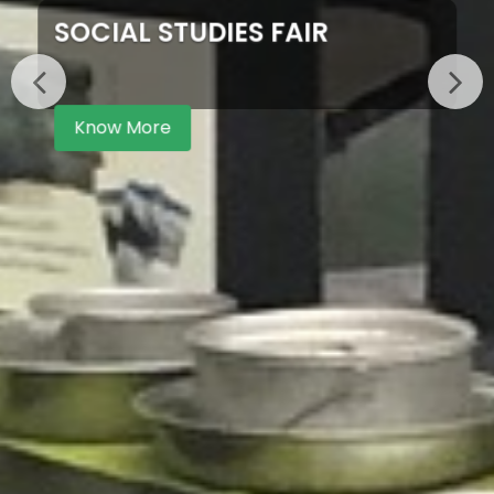
SOCIAL STUDIES FAIR
Know More