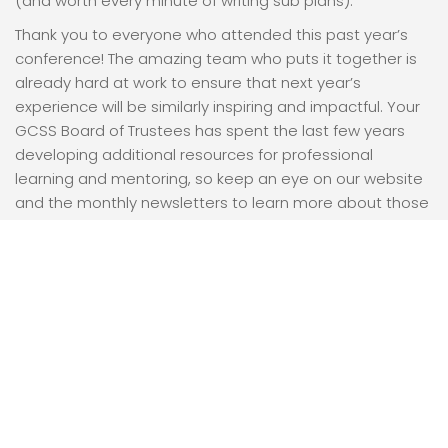
(and worth every minute of writing sub plans).
Thank you to everyone who attended this past year’s
conference! The amazing team who puts it together is
already hard at work to ensure that next year’s
experience will be similarly inspiring and impactful. Your
GCSS Board of Trustees has spent the last few years
developing additional resources for professional
learning and mentoring, so keep an eye on our website
and the monthly newsletters to learn more about those
opportunities. We are grateful for our growing
membership, for our dedicated volunteers, and for the
chance to learn together.
On behalf of the Board, I wish you all the best!
Sarah Brown
View More