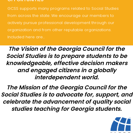
GCSS supports many programs related to Social Studies
from across the state. We encourage our members to
actively pursue professional development through our
organization and from other reputable organizations.
Included here are…
The Vision of the Georgia Council for the
Social Studies is to prepare students to be
knowledgeable, effective decision makers
and engaged citizens in a globally
interdependent world.
The Mission of the Georgia Council for the
Social Studies is to advocate for, support, and
celebrate the advancement of quality social
studies teaching for Georgia students.