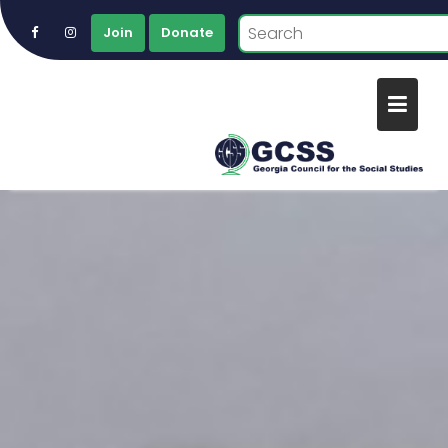
Join
Donate
Skip
to
content