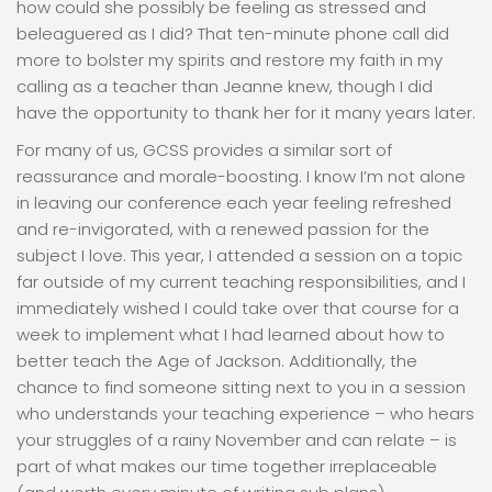
how could she possibly be feeling as stressed and
beleaguered as I did? That ten-minute phone call did
more to bolster my spirits and restore my faith in my
calling as a teacher than Jeanne knew, though I did
have the opportunity to thank her for it many years later.
For many of us, GCSS provides a similar sort of
reassurance and morale-boosting. I know I’m not alone
in leaving our conference each year feeling refreshed
and re-invigorated, with a renewed passion for the
subject I love. This year, I attended a session on a topic
far outside of my current teaching responsibilities, and I
immediately wished I could take over that course for a
week to implement what I had learned about how to
better teach the Age of Jackson. Additionally, the
chance to find someone sitting next to you in a session
who understands your teaching experience – who hears
your struggles of a rainy November and can relate – is
part of what makes our time together irreplaceable