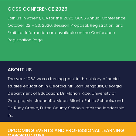
GCSS CONFERENCE 2026
Join us in Athens, GA for the 2026 GCSS Annual Conference
October 22 – 23, 2026. Session Proposal, Registration, and
Exhibitor Information are available on the Conference
Registration Page
ABOUT US
The year 1963 was a turning point in the history of social
studies education in Georgia. Mr. Stan Bergquist, Georgia
Department of Education; Dr. Marion Rice, University of
Georgia; Mrs. Jeannette Moon, Atlanta Public Schools; and
Dr. Ruby Crowe, Fulton County Schools, took the leadership
in…
UPCOMING EVENTS AND PROFESSIONAL LEARNING
OPPORTUNITIES