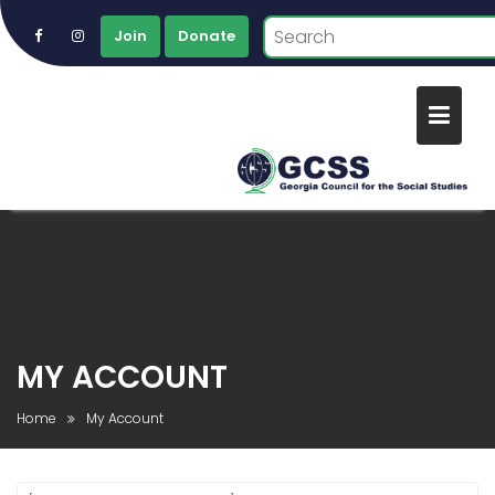
Join
Donate
Skip
to
content
MY ACCOUNT
Home
My Account