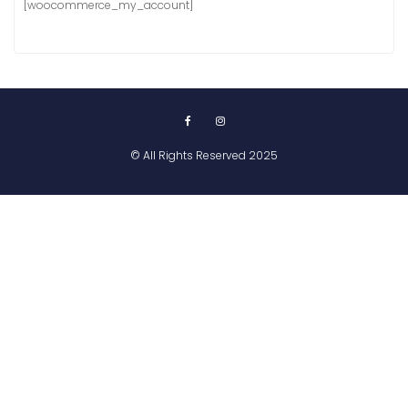
[woocommerce_my_account]
© All Rights Reserved 2025