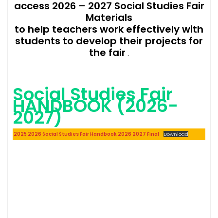
access 2026 – 2027 Social Studies Fair
Materials
to help teachers work effectively with
students to develop their projects for
the fair
.
Social Studies Fair
HANDBOOK (2026-
2027)
2025 2026 Social Studies Fair Handbook 2026 2027 Final
Download