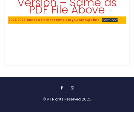
Version – Same as
PDF File Above
2026 2027 source worksheet template you can type into
Download
© All Rights Reserved 2025