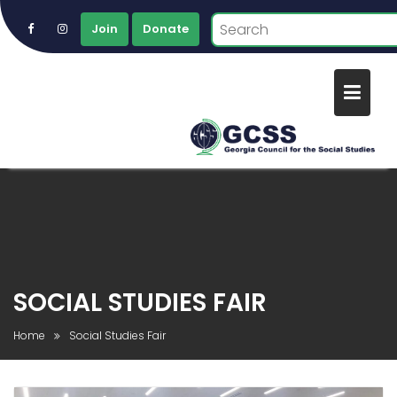
Join
Donate
Skip
to
content
SOCIAL STUDIES FAIR
Home
Social Studies Fair