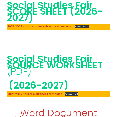
Social Studies Fair
SCORE SHEET (2026-
2027)
2026 2027 Social Studies Fair Score Sheet FINAL
Download
Social Studies Fair
SOURCE WORKSHEET
(PDF)
(2026-2027)
2026 2027 source worksheet template
Download
Word Document