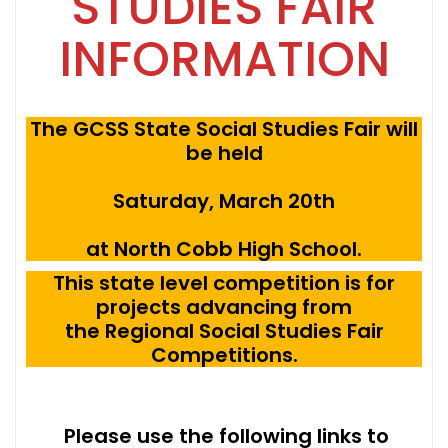
STUDIES FAIR
INFORMATION
The GCSS State Social Studies Fair will
be held
Saturday, March 20th
at North Cobb High School.
This state level competition is for
projects advancing from
the Regional Social Studies Fair
Competitions.
Please use the following links to