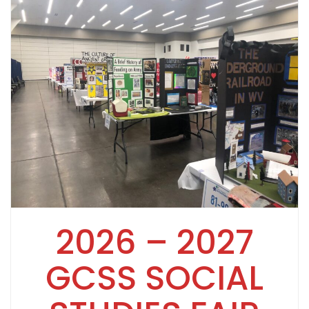
2026 – 2027
GCSS SOCIAL