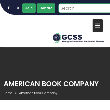
Join
Donate
Skip
to
content
AMERICAN BOOK COMPANY
Home
American Book Company